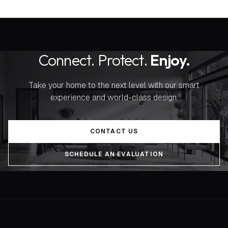
Connect. Protect.
Enjoy.
Take your home to the next level with our smart
experience and world-class design.
CONTACT US
SCHEDULE AN EVALUATION