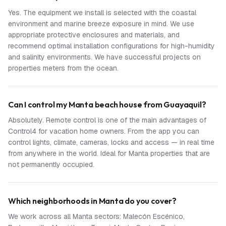
Yes. The equipment we install is selected with the coastal
environment and marine breeze exposure in mind. We use
appropriate protective enclosures and materials, and
recommend optimal installation configurations for high-humidity
and salinity environments. We have successful projects on
properties meters from the ocean.
Can I control my Manta beach house from Guayaquil?
Absolutely. Remote control is one of the main advantages of
Control4 for vacation home owners. From the app you can
control lights, climate, cameras, locks and access — in real time
from anywhere in the world. Ideal for Manta properties that are
not permanently occupied.
Which neighborhoods in Manta do you cover?
We work across all Manta sectors: Malecón Escénico,