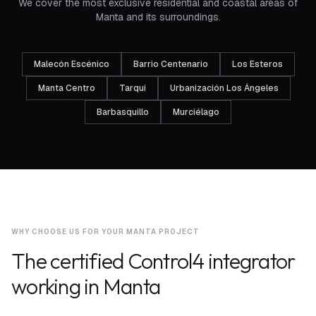
We cover the most exclusive residential and coastal areas of
Manta and its surroundings.
Malecón Escénico
Barrio Centenario
Los Esteros
Manta Centro
Tarqui
Urbanización Los Ángeles
Barbasquillo
Murciélago
WHY CHOOSE US FOR YOUR MANTA PROJECT
The certified Control4 integrator
working in Manta