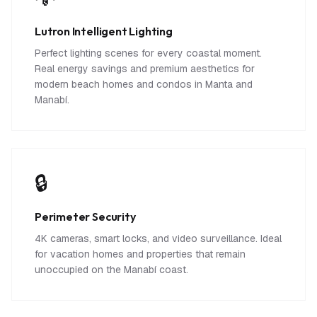
Lutron Intelligent Lighting
Perfect lighting scenes for every coastal moment.
Real energy savings and premium aesthetics for
modern beach homes and condos in Manta and
Manabí.
🔒
Perimeter Security
4K cameras, smart locks, and video surveillance. Ideal
for vacation homes and properties that remain
unoccupied on the Manabí coast.