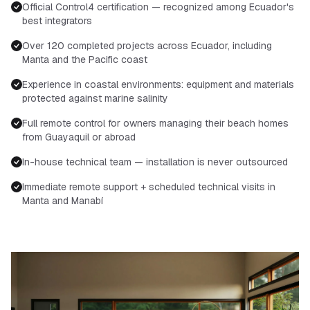
Official Control4 certification — recognized among Ecuador's
best integrators
Over 120 completed projects across Ecuador, including
Manta and the Pacific coast
Experience in coastal environments: equipment and materials
protected against marine salinity
Full remote control for owners managing their beach homes
from Guayaquil or abroad
In-house technical team — installation is never outsourced
Immediate remote support + scheduled technical visits in
Manta and Manabí