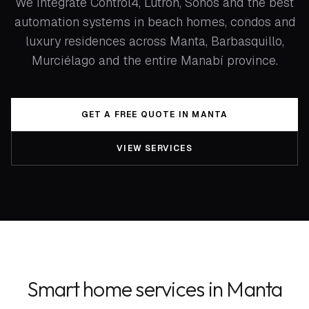
We integrate Control4, Lutron, Sonos and the best
automation systems in beach homes, condos and
luxury residences across Manta, Barbasquillo,
Murciélago and the entire Manabí province.
GET A FREE QUOTE IN MANTA
VIEW SERVICES
Smart home services in Manta