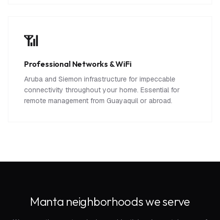
📶
Professional Networks & WiFi
Aruba and Siemon infrastructure for impeccable
connectivity throughout your home. Essential for
remote management from Guayaquil or abroad.
Manta neighborhoods we serve