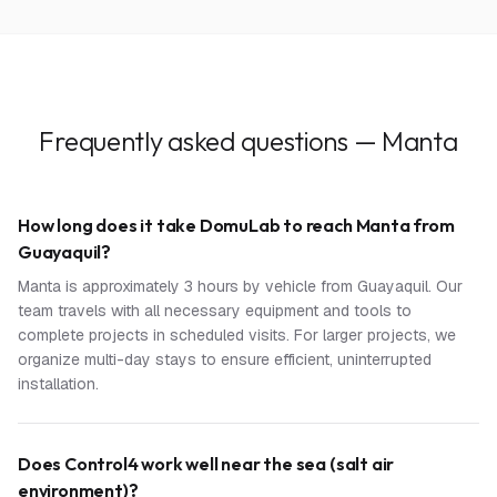
Frequently asked questions — Manta
How long does it take DomuLab to reach Manta from
Guayaquil?
Manta is approximately 3 hours by vehicle from Guayaquil. Our
team travels with all necessary equipment and tools to
complete projects in scheduled visits. For larger projects, we
organize multi-day stays to ensure efficient, uninterrupted
installation.
Does Control4 work well near the sea (salt air
environment)?