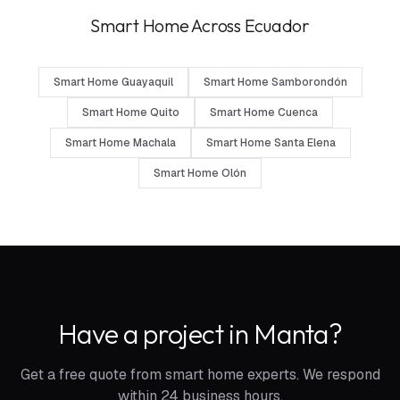
Smart Home Across Ecuador
Smart Home Guayaquil
Smart Home Samborondón
Smart Home Quito
Smart Home Cuenca
Smart Home Machala
Smart Home Santa Elena
Smart Home Olón
Have a project in Manta?
Get a free quote from smart home experts. We respond
within 24 business hours.