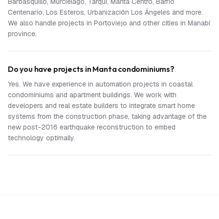
Barbasquillo, Murciélago, Tarqui, Manta Centro, Barrio
Centenario, Los Esteros, Urbanización Los Ángeles and more.
We also handle projects in Portoviejo and other cities in Manabí
province.
Do you have projects in Manta condominiums?
Yes. We have experience in automation projects in coastal
condominiums and apartment buildings. We work with
developers and real estate builders to integrate smart home
systems from the construction phase, taking advantage of the
new post-2016 earthquake reconstruction to embed
technology optimally.