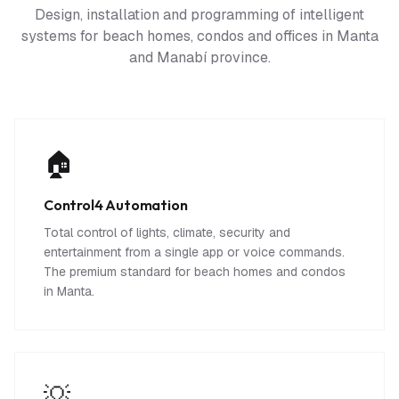
Design, installation and programming of intelligent
systems for beach homes, condos and offices in Manta
and Manabí province.
🏠
Control4 Automation
Total control of lights, climate, security and
entertainment from a single app or voice commands.
The premium standard for beach homes and condos
in Manta.
💡