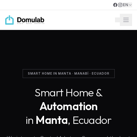
Skip to main content
EN
Open
SMART HOME IN MANTA · MANABÍ · ECUADOR
Smart Home &
Automation
in
Manta
, Ecuador