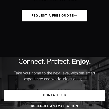
REQUEST A FREE QUOTE
Connect. Protect.
Enjoy.
Take your home to the next level with our smart
experience and world-class design.
CONTACT US
SCHEDULE AN EVALUATION