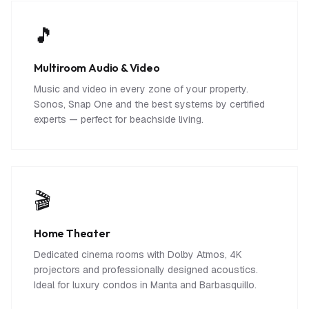
🎵
Multiroom Audio & Video
Music and video in every zone of your property.
Sonos, Snap One and the best systems by certified
experts — perfect for beachside living.
🎬
Home Theater
Dedicated cinema rooms with Dolby Atmos, 4K
projectors and professionally designed acoustics.
Ideal for luxury condos in Manta and Barbasquillo.