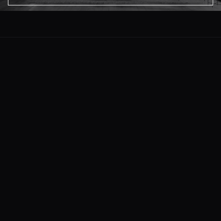
About Us