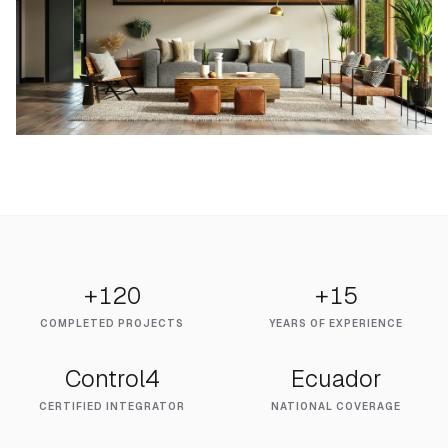
+120
+15
COMPLETED PROJECTS
YEARS OF EXPERIENCE
Control4
Ecuador
CERTIFIED INTEGRATOR
NATIONAL COVERAGE