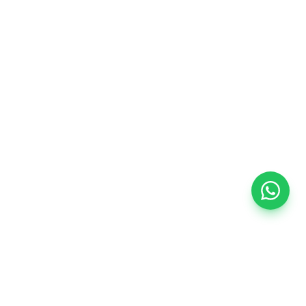
SPECIALIZED SERVICE
Typical service scope
—
Engineering and technical specification based on
plans or site visit.
—
Supply and integration of compatible equipment.
—
Commissioning, calibration, and initial post-
handover support.
Every project is tailored to building type, required integration
level, and target budget.
Interested in this system for your project?
Our engineers will evaluate your blueprints or visit