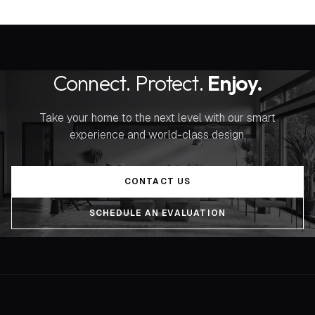
Connect. Protect.
Enjoy.
Take your home to the next level with our smart
experience and world-class design.
CONTACT US
SCHEDULE AN EVALUATION