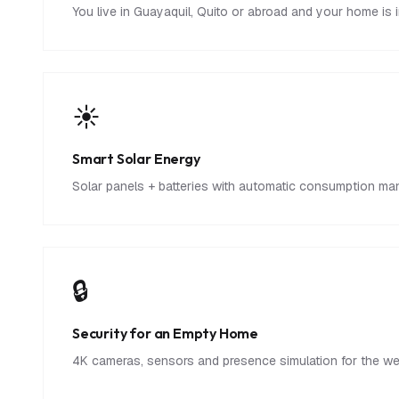
You live in Guayaquil, Quito or abroad and your home is 
☀️
Smart Solar Energy
Solar panels + batteries with automatic consumption ma
🔒
Security for an Empty Home
4K cameras, sensors and presence simulation for the week