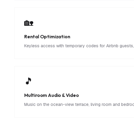
🏡
Rental Optimization
Keyless access with temporary codes for Airbnb guests, 
🎵
Multiroom Audio & Video
Music on the ocean-view terrace, living room and bedroom