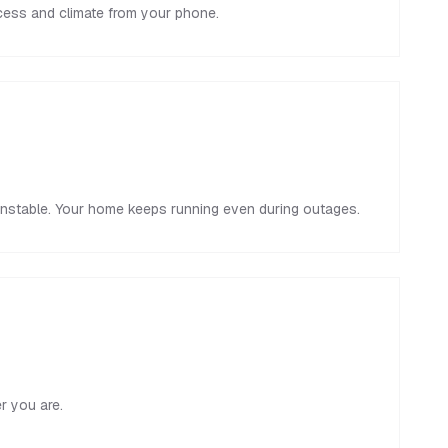
ccess and climate from your phone.
unstable. Your home keeps running even during outages.
r you are.