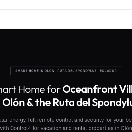
SMART HOME IN OLÓN · RUTA DEL SPONDYLUS · ECUADOR
art Home for
Oceanfront Vil
n
Olón & the Ruta del Spondyl
lar energy, full remote control and security for your bea
with Control4 for vacation and rental properties in Olón