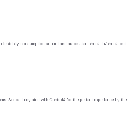
electricity consumption control and automated check-in/check-out. Yo
s. Sonos integrated with Control4 for the perfect experience by the 