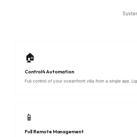
System
🏠
Control4 Automation
Full control of your oceanfront villa from a single app. L
📱
Full Remote Management