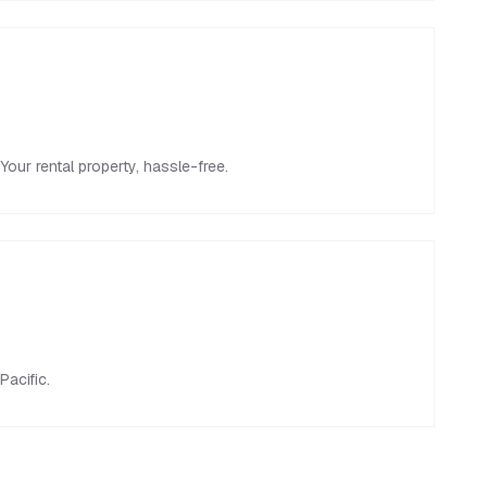
ur rental property, hassle-free.
Pacific.