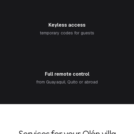
🔑
Keyless access
temporary codes for guests
📱
Full remote control
from Guayaquil, Quito or abroad
Services for your Olón villa