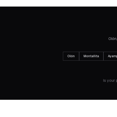
Olón,
Olón
Montañita
Ayam
Is your 