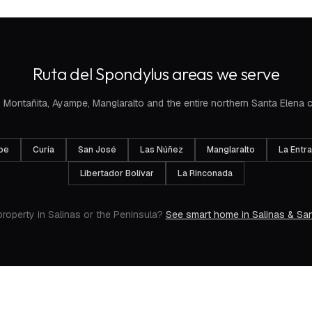
Ruta del Spondylus areas we serve
 Montañita, Ayampe, Manglaralto and the entire northern Santa Elena 
pe
Curía
San José
Las Núñez
Manglaralto
La Entr
Libertador Bolívar
La Rinconada
property in Salinas or the Peninsula?
See smart home in Salinas & San