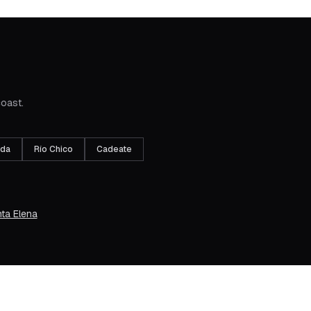
coast.
ada
Río Chico
Cadeate
ta Elena