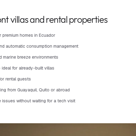
nt villas and rental properties
for premium homes in Ecuador
es and automatic consumption management
and marine breeze environments
ideal for already-built villas
or rental guests
hing from Guayaquil, Quito or abroad
ssues without waiting for a tech visit