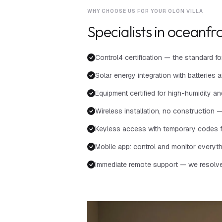
WHY CHOOSE US FOR YOUR OLÓN VILLA
Specialists in oceanfro
Control4 certification — the standard 
Solar energy integration with batteri
Equipment certified for high-humidity 
Wireless installation, no construction — 
Keyless access with temporary codes f
Mobile app: control and monitor everyt
Immediate remote support — we resolve i