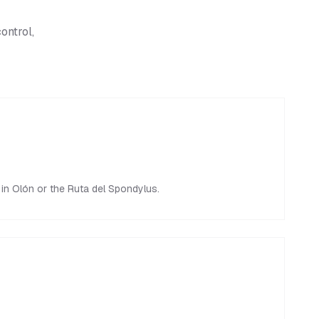
ontrol,
y in Olón or the Ruta del Spondylus.