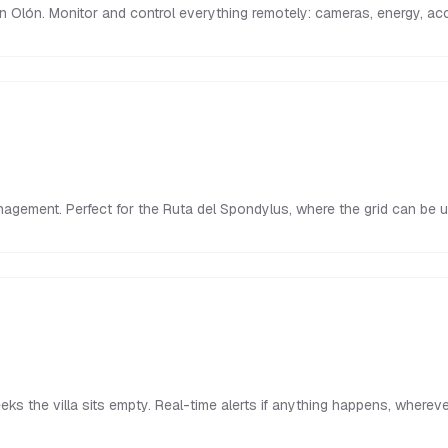
in Olón. Monitor and control everything remotely: cameras, energy, a
nagement. Perfect for the Ruta del Spondylus, where the grid can be 
s the villa sits empty. Real-time alerts if anything happens, whereve