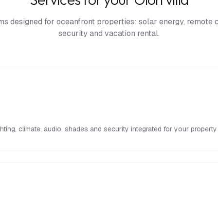
s designed for oceanfront properties: solar energy, remote c
security and vacation rental.
ighting, climate, audio, shades and security integrated for your propert