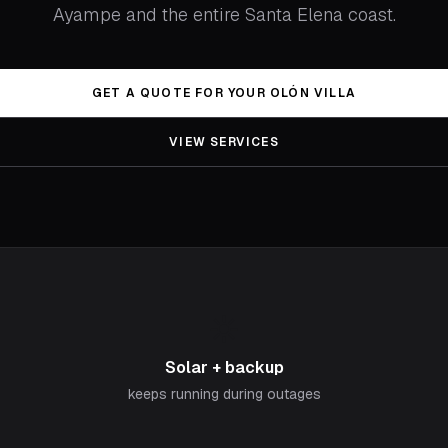
Ayampe and the entire Santa Elena coast.
GET A QUOTE FOR YOUR OLÓN VILLA
VIEW SERVICES
☀️
Solar + backup
keeps running during outages